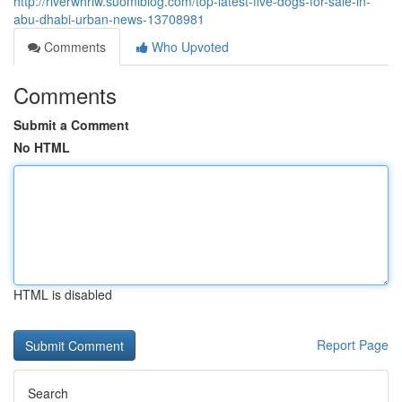
http://riverwhrlw.suomiblog.com/top-latest-five-dogs-for-sale-in-
abu-dhabi-urban-news-13708981
Comments
Who Upvoted
Comments
Submit a Comment
No HTML
HTML is disabled
Report Page
Search