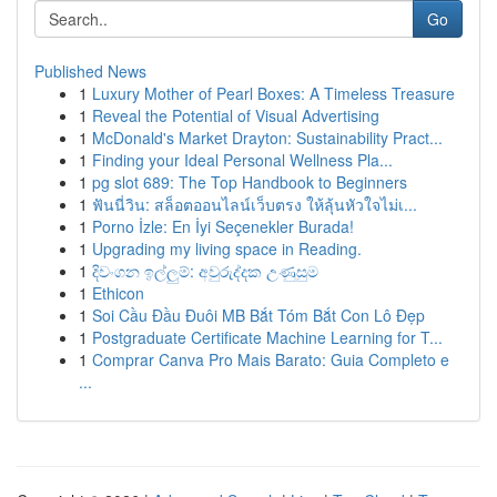
Go
Published News
1
Luxury Mother of Pearl Boxes: A Timeless Treasure
1
Reveal the Potential of Visual Advertising
1
McDonald's Market Drayton: Sustainability Pract...
1
Finding your Ideal Personal Wellness Pla...
1
pg slot 689: The Top Handbook to Beginners
1
ฟันนี่วิน: สล็อตออนไลน์เว็บตรง ให้ลุ้นหัวใจไม่เ...
1
Porno İzle: En İyi Seçenekler Burada!
1
Upgrading my living space in Reading.
1
දිවංගන ඉල්ලුම්: අවුරුද්දක උණුසුම
1
Ethicon
1
Soi Cầu Đầu Đuôi MB Bắt Tóm Bắt Con Lô Đẹp
1
Postgraduate Certificate Machine Learning for T...
1
Comprar Canva Pro Mais Barato: Guia Completo e
...