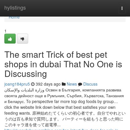
Home
hylistings
Togg
navi
Home
1
The smart Trick of best pet
shops in dubai That No One is
Discussing
joang184pru5
392 days ago
News
Discuss
وزارة البلديات والإسكان Освен в България, компанията развива
своята дейност още в Румъния, Сърбия, Хърватска, Танзания
и Беларус. To perspective far more top dog foods by group…
click the website link down below that best satisfies your own
feeding wants. 原神始めたてくらいの初心者です。自分でやれとい
うのは百も承知で質問します。 パーティーを組もうと思った時に
このキャラ達を使って超電導...