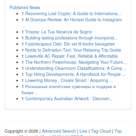
Published News
1
Recovering Lost Crypto: A Guide to Internationa...
1
AI Grampa Review: An Honest Guide to Instagram
...
1
Tropea: La Tua Vacanza da Sogno
1
Building lasting professions through incorporat...
1
Fysioterapeut Oslo: Din vei til bedre bevegelse
1
Noida to Dehradun Taxi: Your Relaxing Trip Guide
1
Lewisville AC Repair: Fast, Reliable & Affordable
1
The Northern Powerhouse: Navigating Your Future...
1
Understanding Cleanroom Classifications: A Comp...
1
Top Hiring Developments: A Handbook for People ...
1
Lowering Money , Create Smart : Acquiring ...
1
Роскошные египетские сувениры и подарки в
Каире...
1
Contemporary Australian Artwork : Discover...
Copyright © 2026 |
Advanced Search
|
Live
|
Tag Cloud
|
Top