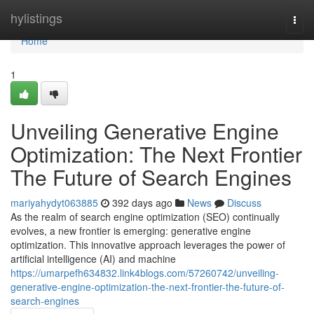
Home
hylistings
Togg
navi
Home
1
Unveiling Generative Engine
Optimization: The Next Frontier
The Future of Search Engines
mariyahydyt063885
392 days ago
News
Discuss
As the realm of search engine optimization (SEO) continually
evolves, a new frontier is emerging: generative engine
optimization. This innovative approach leverages the power of
artificial intelligence (AI) and machine
https://umarpefh634832.link4blogs.com/57260742/unveiling-
generative-engine-optimization-the-next-frontier-the-future-of-
search-engines