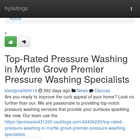
Home
hylistings
Togg
navi
Home
1
Top-Rated Pressure Washing
in Myrtle Grove Premier
Pressure Washing Specialists
kiarajyxa060019
392 days ago
News
Discuss
Are you ready to improve the curb appeal of your home? Look no
further than our. We are passionate to providing top-notch
pressure washing services that provide your surfaces sparkling
like new. Our team use the
https://janiceaxic431220.csublogs.com/43406220/top-rated-
pressure-washing-in-myrtle-grove-premier-pressure-washing-
specialists