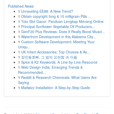
Published News
1
Unraveling EE88: A New Trend?
1
Obtain copyright 5mg & 10 milligram Pills ...
1
Toto Slot Gacor: Panduan Lengkap Menang Online
1
Principal Sunflower Vegetable Oil Producers...
1
GenF20 Plus Reviews: Does It Really Boost Muscl...
1
Waterfront Development in this Alabama City...
1
Custom Software Development: Meeting Your
Uniqu...
1
UK Infant Accessories: Top Choices & As...
1
장안동호빠, 그 밤의 요란함 과 아픔
1
Spice & K2 Keywords: A Line-by-Line Resource
1
Web Design India: Emerging Trends &
Recommended...
1
Reddit & Research Chemicals: What Users Are
Saying
1
Mailwizz Installation: A Step-by-Step Guide