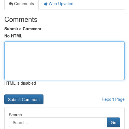
Comments
Who Upvoted
Comments
Submit a Comment
No HTML
HTML is disabled
Report Page
Search
Go