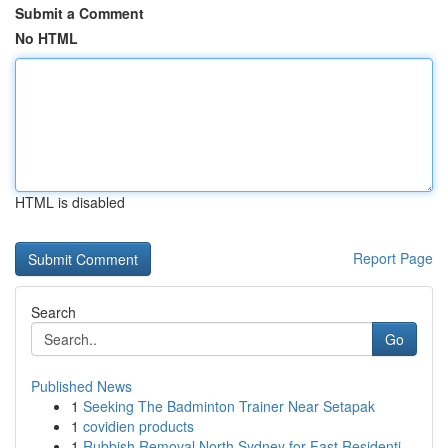
Submit a Comment
No HTML
HTML is disabled
Report Page
Search
Go
Published News
1
Seeking The Badminton Trainer Near Setapak
1
covidien products
1
Rubbish Removal North Sydney for Fast Residenti...