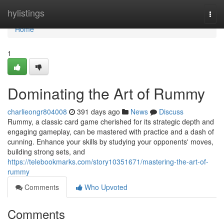
Home
hylistings
Togg
navi
Home
1
Dominating the Art of Rummy
charlieongr804008
391 days ago
News
Discuss
Rummy, a classic card game cherished for its strategic depth and
engaging gameplay, can be mastered with practice and a dash of
cunning. Enhance your skills by studying your opponents' moves,
building strong sets, and
https://telebookmarks.com/story10351671/mastering-the-art-of-
rummy
Comments
Who Upvoted
Comments