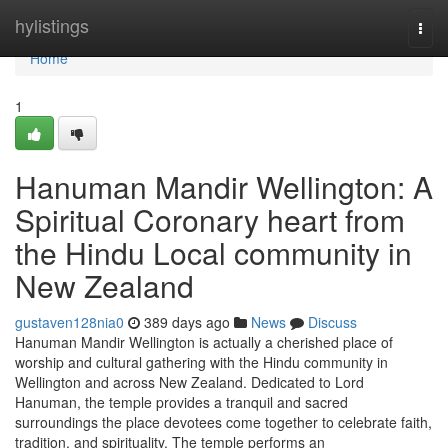
Home
hylistings
Togg
navi
Home
1
Hanuman Mandir Wellington: A
Spiritual Coronary heart from
the Hindu Local community in
New Zealand
gustaven128nia0
389 days ago
News
Discuss
Hanuman Mandir Wellington is actually a cherished place of
worship and cultural gathering with the Hindu community in
Wellington and across New Zealand. Dedicated to Lord
Hanuman, the temple provides a tranquil and sacred
surroundings the place devotees come together to celebrate faith,
tradition, and spirituality. The temple performs an