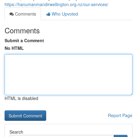
https://hanumanmandirwellington.org.nz/our-services/
Comments
Who Upvoted
Comments
Submit a Comment
No HTML
HTML is disabled
Report Page
Search