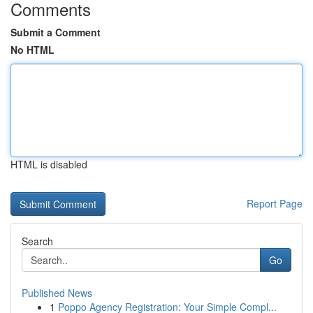
Comments
Submit a Comment
No HTML
HTML is disabled
Report Page
Search
Go
Published News
1
Poppo Agency Registration: Your Simple Compl...