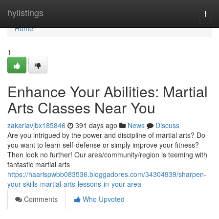
Home
hylistings
Togg
navi
Home
1
Enhance Your Abilities: Martial
Arts Classes Near You
zakariavjbx185846
391 days ago
News
Discuss
Are you intrigued by the power and discipline of martial arts? Do
you want to learn self-defense or simply improve your fitness?
Then look no further! Our area/community/region is teeming with
fantastic martial arts
https://haarispwbb083536.bloggadores.com/34304939/sharpen-
your-skills-martial-arts-lessons-in-your-area
Comments
Who Upvoted