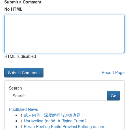
Submit a Comment
No HTML
HTML is disabled
Report Page
Search
Go
Published News
1
成人内容：深度解析与道德边界
1
Unraveling {ee88: A Rising Trend?
1
Peran Penting Kadin Provinsi Kalteng dalam ...