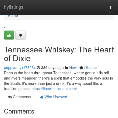
Home
hylistings
Togg
navi
Home
1
Tennessee Whiskey: The Heart
of Dixie
poppyumyx173064
389 days ago
News
Discuss
Deep in the heart throughout Tennessee, where gentle hills roll
and rivers meander, there's a spirit that embodies the very soul in
the South. It's more than just a drink; it's a way about life, a
tradition passed
https://finewineliquors.com/
Comments
Who Upvoted
Comments