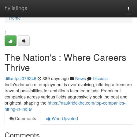
Home
hylistings
Togg
navi
Home
1
The Nation's : Where Careers
Thrive
dillantpcf079246
389 days ago
News
Discuss
India's domain of employment is ever-evolving, offering a treasure
trove of possibilities for ambitious talented minds. Prominent
companies across various fields aggressively seek the best and
brightest, shaping the
https://naukridekhe.com/top-companies-
hiring-in-india/
Comments
Who Upvoted
Comments