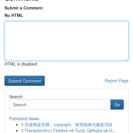
Submit a Comment
No HTML
HTML is disabled
Report Page
Search
Go
Published News
1
百度网盘官网：copyright、使用指南与最新消息
1
Transplantimi i Flokëve në Turqi: Gjithçka që D...