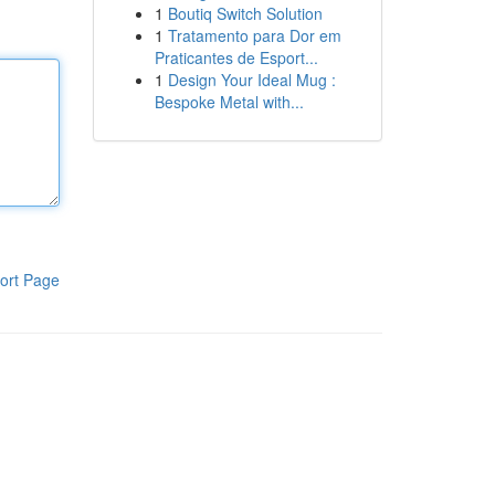
1
Boutiq Switch Solution
1
Tratamento para Dor em
Praticantes de Esport...
1
Design Your Ideal Mug :
Bespoke Metal with...
ort Page