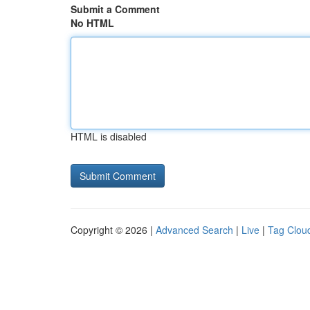
Submit a Comment
No HTML
HTML is disabled
Copyright © 2026 |
Advanced Search
|
Live
|
Tag Clou