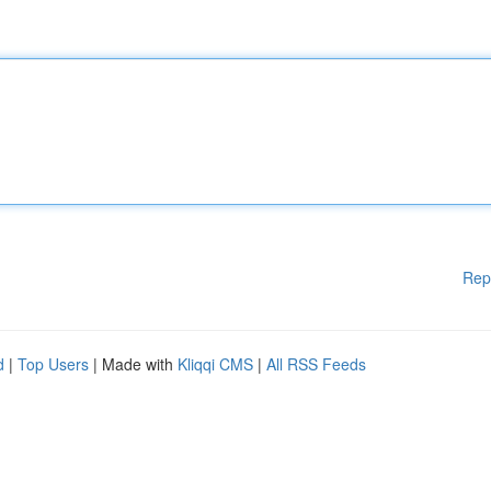
Rep
d
|
Top Users
| Made with
Kliqqi CMS
|
All RSS Feeds