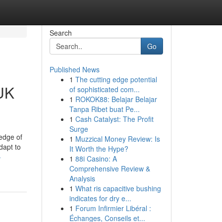
Search
Go
Published News
1
The cutting edge potential
 UK
of sophisticated com...
1
ROKOK88: Belajar Belajar
Tanpa Ribet buat Pe...
1
Cash Catalyst: The Profit
Surge
edge of
1
Muzzical Money Review: Is
dapt to
It Worth the Hype?
-
1
88i Casino: A
Comprehensive Review &
Analysis
1
What ris capacitive bushing
indicates for dry e...
1
Forum Infirmier Libéral :
Échanges, Conseils et...