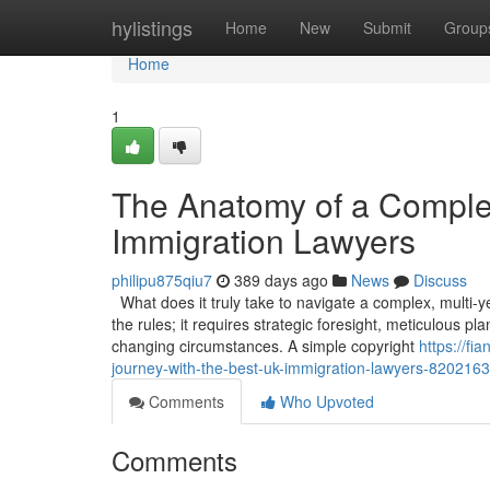
Home
hylistings
Home
New
Submit
Group
Home
1
The Anatomy of a Comple
Immigration Lawyers
philipu875qiu7
389 days ago
News
Discuss
What does it truly take to navigate a complex, multi-
the rules; it requires strategic foresight, meticulous p
changing circumstances. A simple copyright
https://f
journey-with-the-best-uk-immigration-lawyers-820216
Comments
Who Upvoted
Comments