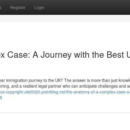
s
Register
Login
x Case: A Journey with the Best
year immigration journey to the UK? The answer is more than just knowl
lanning, and a resilient legal partner who can anticipate challenges and a
iance-copyright-uk65320.pointblog.net/the-anatomy-of-a-complex-case-a
35