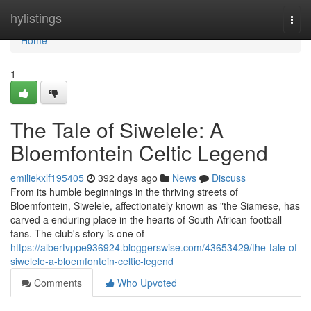
Home
hylistings
Togg
navi
Home
1
The Tale of Siwelele: A
Bloemfontein Celtic Legend
emiliekxlf195405
392 days ago
News
Discuss
From its humble beginnings in the thriving streets of
Bloemfontein, Siwelele, affectionately known as "the Siamese, has
carved a enduring place in the hearts of South African football
fans. The club's story is one of
https://albertvppe936924.bloggerswise.com/43653429/the-tale-of-
siwelele-a-bloemfontein-celtic-legend
Comments
Who Upvoted