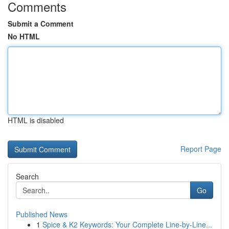
Comments
Submit a Comment
No HTML
HTML is disabled
Report Page
Search
Go
Published News
1
Spice & K2 Keywords: Your Complete Line-by-Line...