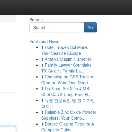
Search
Go
Published News
1
Hotel Tropea Sul Mare:
Your Seaside Escape
1
Antalya Ulaşım Hizmetleri
1
Family Lawyer Southlake
TX Guide : Family La...
r
1
Choosing an GPS Tracker
Creator: What One Need ...
1
Dự Đoán Soi Xiên 4 MB
Chốt Cầu 3 Càng Free H...
1
유월 전문적인 웹 진 디자인
파트너
1
Reliable Zinc Oxide Powder
Suppliers: Your Comp...
1
Double Glazing Repairs: A
Complete Guide