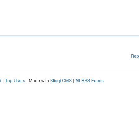
Rep
d
|
Top Users
| Made with
Kliqqi CMS
|
All RSS Feeds