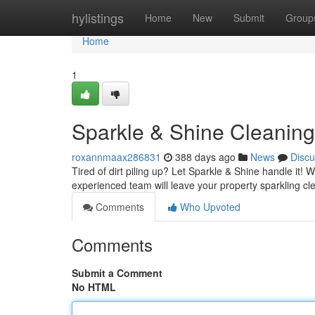
Home
hylistings
Home
New
Submit
Group
Home
1
Sparkle & Shine Cleaning
roxannmaax286831
388 days ago
News
Discu
Tired of dirt piling up? Let Sparkle & Shine handle it!
experienced team will leave your property sparkling cl
Comments
Who Upvoted
Comments
Submit a Comment
No HTML