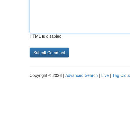
HTML is disabled
Copyright © 2026 |
Advanced Search
|
Live
|
Tag Clou