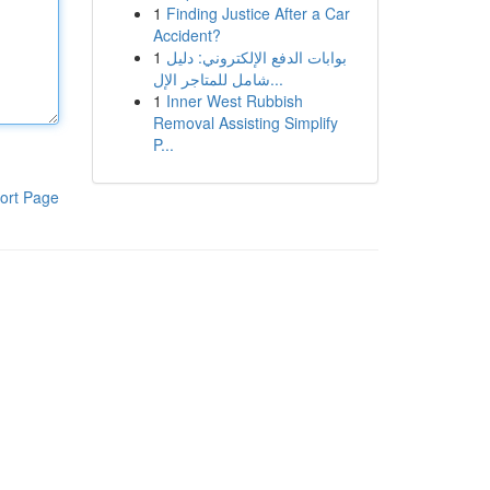
1
Finding Justice After a Car
Accident?
1
بوابات الدفع الإلكتروني: دليل
شامل للمتاجر الإل...
1
Inner West Rubbish
Removal Assisting Simplify
P...
ort Page