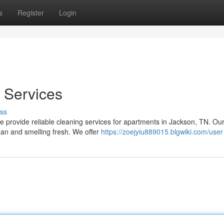
s
Register
Login
 Services
ss
 We provide reliable cleaning services for apartments in Jackson, TN. Ou
ean and smelling fresh. We offer
https://zoejyiu889015.blgwiki.com/user