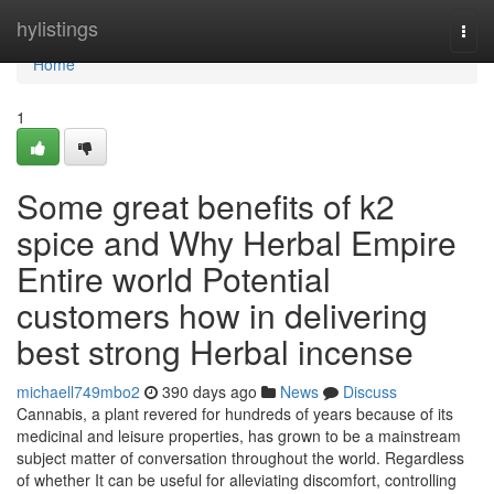
Home
hylistings
Togg
navi
Home
1
Some great benefits of k2
spice and Why Herbal Empire
Entire world Potential
customers how in delivering
best strong Herbal incense
michaell749mbo2
390 days ago
News
Discuss
Cannabis, a plant revered for hundreds of years because of its
medicinal and leisure properties, has grown to be a mainstream
subject matter of conversation throughout the world. Regardless
of whether It can be useful for alleviating discomfort, controlling