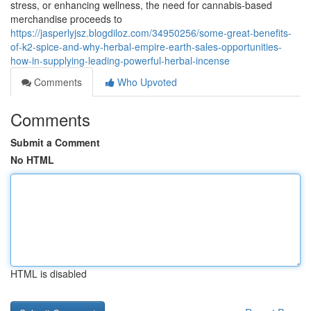
stress, or enhancing wellness, the need for cannabis-based
merchandise proceeds to
https://jasperlyjsz.blogdiloz.com/34950256/some-great-benefits-
of-k2-spice-and-why-herbal-empire-earth-sales-opportunities-
how-in-supplying-leading-powerful-herbal-incense
Comments
Who Upvoted
Comments
Submit a Comment
No HTML
HTML is disabled