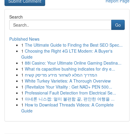
Report Page
Search
Go
Published News
1
The Ultimate Guide to Finding the Best SEO Spec...
1
Choosing the Right 4G LTE Modem: A Buyer's
Guide
1
88i Casino: Your Ultimate Online Gaming Destina...
1
What ris capacitive bushing indicates for dry e...
1
המדריך המלא לשחזור מידע מדיסק קשיח
1
White Turkey Varieties: A Thorough Overview
1
{Revitalize Your Vitality : Get NAD+ PEN 500...
1
Professional Fault Detection from Electrical Se...
1
아네론 니스캡: 멀미 불편함 끝, 편안한 여행을 ...
1
How to Download Threads Videos: A Complete
Guide