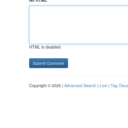
No HTML
HTML is disabled
Copyright © 2026 |
Advanced Search
|
Live
|
Tag Clou