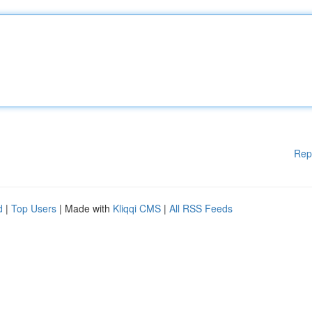
Rep
d
|
Top Users
| Made with
Kliqqi CMS
|
All RSS Feeds