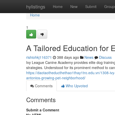
Home
hylistings
Home
New
Submit
Group
Home
1
A Tailored Education for 
rishiohkj116371
388 days ago
News
Discuss
Ivy League Canine Academy provides elite dog training
strategies. Understood for its prominent method to ca
https://daotaotheducthethao1thay1tro.edu.vn/1308-ivy
antonios-growing-pet-neighborhood/
Comments
Who Upvoted
Comments
Submit a Comment