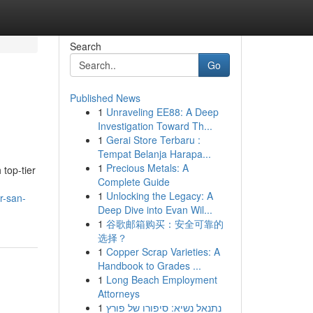
Search
Go
Published News
1
Unraveling EE88: A Deep
Investigation Toward Th...
1
Gerai Store Terbaru :
Tempat Belanja Harapa...
1
Precious Metals: A
top-tier
Complete Guide
1
Unlocking the Legacy: A
r-san-
Deep Dive into Evan Wil...
1
谷歌邮箱购买：安全可靠的
选择？
1
Copper Scrap Varieties: A
Handbook to Grades ...
1
Long Beach Employment
Attorneys
1
נתנאל נשיא: סיפורו של פורץ