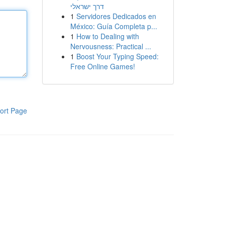
דרך ישראלי
1
Servidores Dedicados en
México: Guía Completa p...
1
How to Dealing with
Nervousness: Practical ...
1
Boost Your Typing Speed:
Free Online Games!
ort Page