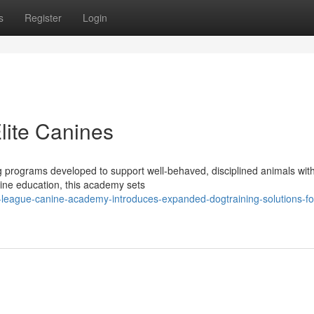
s
Register
Login
Elite Canines
 programs developed to support well-behaved, disciplined animals with 
nine education, this academy sets
-league-canine-academy-introduces-expanded-dogtraining-solutions-fo