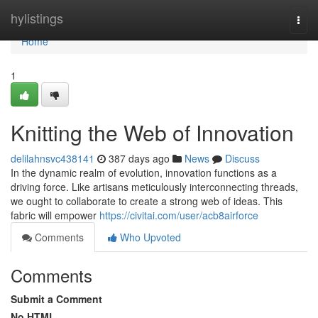
Home
hylistings
Togg
navi
Home
1
Knitting the Web of Innovation
delilahnsvc438141
387 days ago
News
Discuss
In the dynamic realm of evolution, innovation functions as a
driving force. Like artisans meticulously interconnecting threads,
we ought to collaborate to create a strong web of ideas. This
fabric will empower
https://civitai.com/user/acb8airforce
Comments
Who Upvoted
Comments
Submit a Comment
No HTML