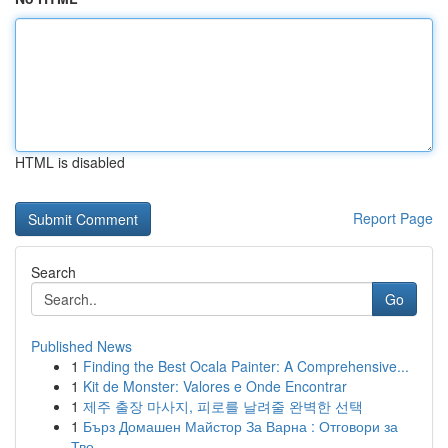
HTML is disabled
Report Page
Search
Go
Published News
1
Finding the Best Ocala Painter: A Comprehensive...
1
Kit de Monster: Valores e Onde Encontrar
1
제주 출장 마사지, 피로를 날려줄 완벽한 선택
1
Бърз Домашен Майстор За Варна : Отговори за
Тво...