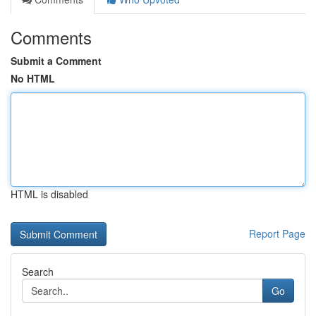
Comments
Submit a Comment
No HTML
HTML is disabled
Report Page
Search
Go