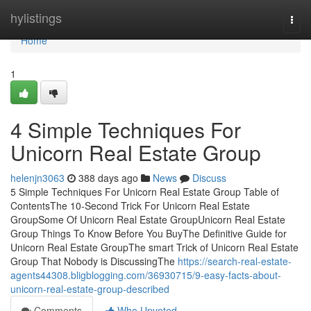
Home
hylistings
Togg
navi
Home
1
4 Simple Techniques For
Unicorn Real Estate Group
helenjn3063
388 days ago
News
Discuss
5 Simple Techniques For Unicorn Real Estate Group Table of
ContentsThe 10-Second Trick For Unicorn Real Estate
GroupSome Of Unicorn Real Estate GroupUnicorn Real Estate
Group Things To Know Before You BuyThe Definitive Guide for
Unicorn Real Estate GroupThe smart Trick of Unicorn Real Estate
Group That Nobody is DiscussingThe
https://search-real-estate-
agents44308.bligblogging.com/36930715/9-easy-facts-about-
unicorn-real-estate-group-described
Comments
Who Upvoted