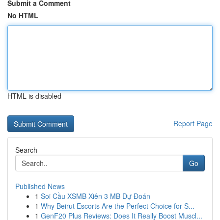
Submit a Comment
No HTML
HTML is disabled
Report Page
Search
Go
Published News
1
Soi Cầu XSMB Xiên 3 MB Dự Đoán
1
Why Beirut Escorts Are the Perfect Choice for S...
1
GenF20 Plus Reviews: Does It Really Boost Muscl...