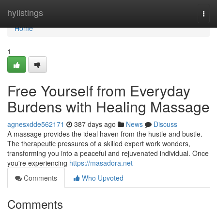
Home
hylistings
Togg
navi
Home
1
Free Yourself from Everyday
Burdens with Healing Massage
agnesxdde562171
387 days ago
News
Discuss
A massage provides the ideal haven from the hustle and bustle.
The therapeutic pressures of a skilled expert work wonders,
transforming you into a peaceful and rejuvenated individual. Once
you're experiencing
https://masadora.net
Comments
Who Upvoted
Comments