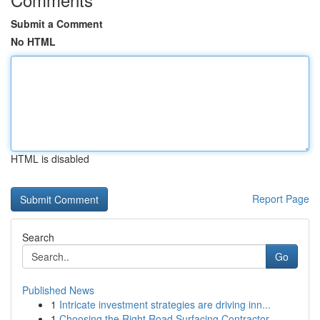
Submit a Comment
No HTML
HTML is disabled
Report Page
Search
Go
Published News
1
Intricate investment strategies are driving inn...
1
Choosing the Right Road Surfacing Contractor