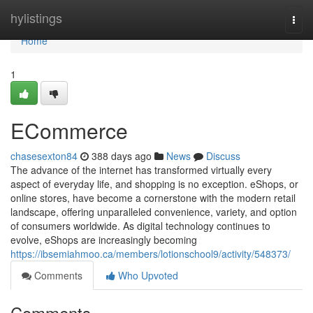
Home
hylistings
Togg
navi
Home
1
ECommerce
chasesexton84
388 days ago
News
Discuss
The advance of the internet has transformed virtually every
aspect of everyday life, and shopping is no exception. eShops, or
online stores, have become a cornerstone with the modern retail
landscape, offering unparalleled convenience, variety, and option
of consumers worldwide. As digital technology continues to
evolve, eShops are increasingly becoming
https://ibsemiahmoo.ca/members/lotionschool9/activity/548373/
Comments
Who Upvoted
Comments