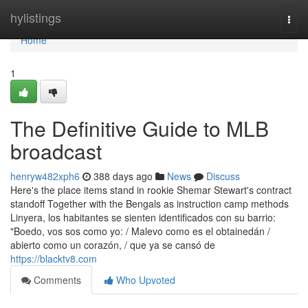
Home
hylistings
Togg
navi
Home
1
The Definitive Guide to MLB
broadcast
henryw482xph6
388 days ago
News
Discuss
Here's the place items stand in rookie Shemar Stewart's contract
standoff Together with the Bengals as instruction camp methods
Linyera, los habitantes se sienten identificados con su barrio:
"Boedo, vos sos como yo: / Malevo como es el obtainedán /
abierto como un corazón, / que ya se cansó de
https://blacktv8.com
Comments
Who Upvoted