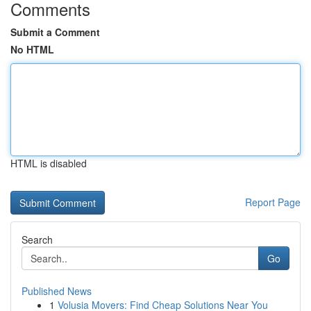
Comments
Submit a Comment
No HTML
HTML is disabled
Report Page
Search
Go
Published News
1
Volusia Movers: Find Cheap Solutions Near You