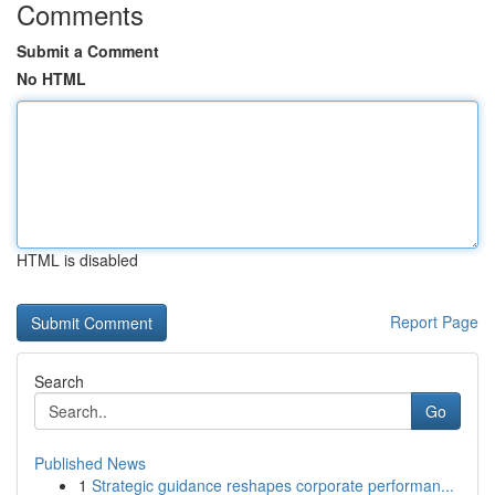
Comments
Submit a Comment
No HTML
HTML is disabled
Report Page
Search
Go
Published News
1
Strategic guidance reshapes corporate performan...