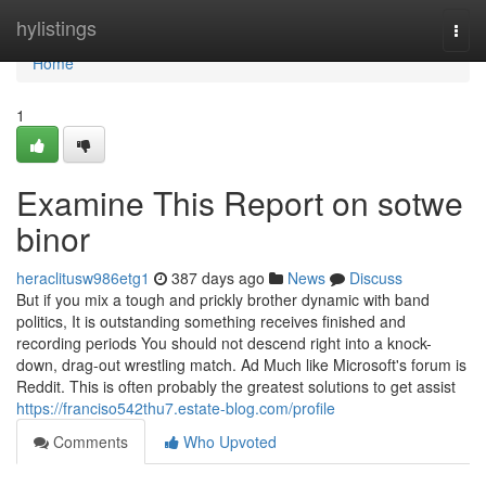
Home
hylistings
Togg
navi
Home
1
Examine This Report on sotwe
binor
heraclitusw986etg1
387 days ago
News
Discuss
But if you mix a tough and prickly brother dynamic with band
politics, It is outstanding something receives finished and
recording periods You should not descend right into a knock-
down, drag-out wrestling match. Ad Much like Microsoft's forum is
Reddit. This is often probably the greatest solutions to get assist
https://franciso542thu7.estate-blog.com/profile
Comments
Who Upvoted