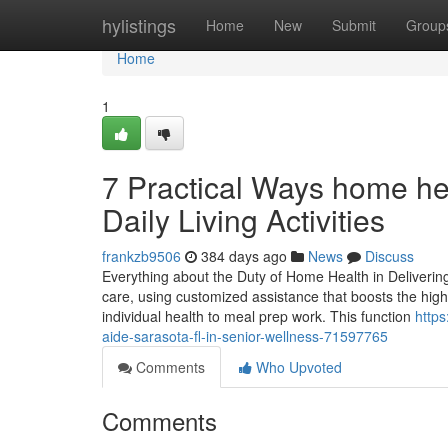
Home
hylistings
Home
New
Submit
Group
Home
1
7 Practical Ways home hea
Daily Living Activities
frankzb9506
384 days ago
News
Discuss
Everything about the Duty of Home Health in Deliverin
care, using customized assistance that boosts the high q
individual health to meal prep work. This function
https
aide-sarasota-fl-in-senior-wellness-71597765
Comments
Who Upvoted
Comments