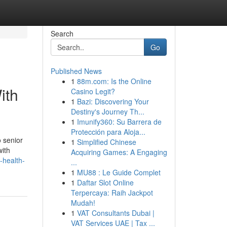
Search
Go
Published News
1
88m.com: Is the Online
ith
Casino Legit?
1
Bazi: Discovering Your
Destiny's Journey Th...
1
Imunify360: Su Barrera de
Protección para Aloja...
 senior
1
Simplified Chinese
with
Acquiring Games: A Engaging
-health-
...
1
MU88 : Le Guide Complet
1
Daftar Slot Online
Terpercaya: Raih Jackpot
Mudah!
1
VAT Consultants Dubai |
VAT Services UAE | Tax ...