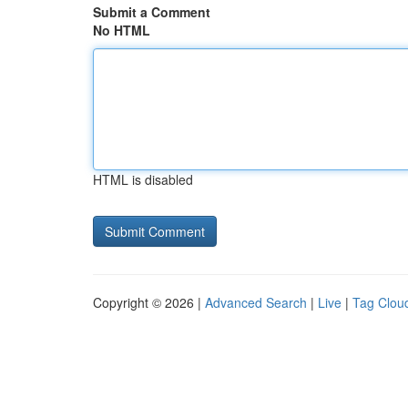
Submit a Comment
No HTML
HTML is disabled
Copyright © 2026 |
Advanced Search
|
Live
|
Tag Clou