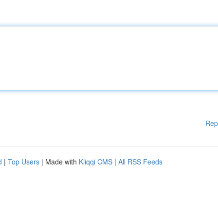
Rep
d
|
Top Users
| Made with
Kliqqi CMS
|
All RSS Feeds