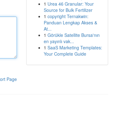
1
Urea 46 Granular: Your
Source for Bulk Fertilizer
1
copyright Ternakwin:
Panduan Lengkap Akses &
At...
1
Görükle Satellite Bursa'nın
en yayınlı vak...
1
SaaS Marketing Templates:
Your Complete Guide
ort Page