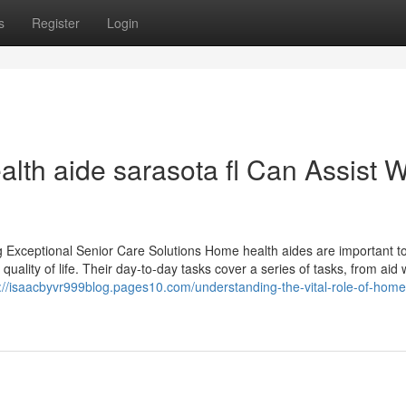
s
Register
Login
lth aide sarasota fl Can Assist W
g Exceptional Senior Care Solutions Home health aides are important to
uality of life. Their day-to-day tasks cover a series of tasks, from aid 
://isaacbyvr999blog.pages10.com/understanding-the-vital-role-of-home