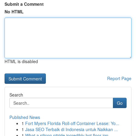
Submit a Comment
No HTML
HTML is disabled
Report Page
Search
Go
Published News
1
Fort Myers Florida Roll-off Container Lease: Yo...
1
Jasa SEO Terbaik di Indonesia untuk Naikkan ...
1
What a silicon nitride incredibly hot floor ign...