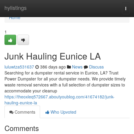
Home
hylistings
Togg
navi
Home
1
Junk Hauling Eunice LA
luluwtza531637
386 days ago
News
Discuss
Searching for a dumpster rental service in Eunice, LA? Trust
Power Dumpster for all your dumpster needs. We provide timely
waste removal services with a full selection of dumpster sizes to
accommodate your cleanup
https://theoxleq572667.aboutyoublog.com/41674182/junk-
hauling-eunice-la
Comments
Who Upvoted
Comments