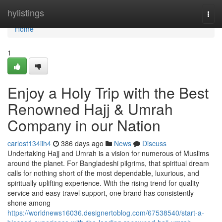
Home
hylistings
Togg
navi
Home
1
Enjoy a Holy Trip with the Best
Renowned Hajj & Umrah
Company in our Nation
carlost134iih4
386 days ago
News
Discuss
Undertaking Hajj and Umrah is a vision for numerous of Muslims
around the planet. For Bangladeshi pilgrims, that spiritual dream
calls for nothing short of the most dependable, luxurious, and
spiritually uplifting experience. With the rising trend for quality
service and easy travel support, one brand has consistently
shone among
https://worldnews16036.designertoblog.com/67538540/start-a-