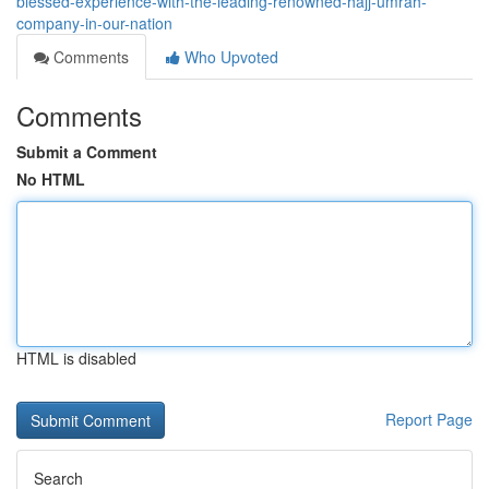
blessed-experience-with-the-leading-renowned-hajj-umrah-
company-in-our-nation
Comments
Who Upvoted
Comments
Submit a Comment
No HTML
HTML is disabled
Report Page
Search