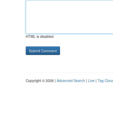
HTML is disabled
Copyright © 2026 |
Advanced Search
|
Live
|
Tag Clou