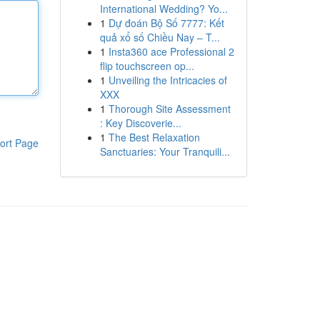
International Wedding? Yo...
1
Dự đoán Bộ Số 7777: Kết
quả xổ số Chiều Nay – T...
1
Insta360 ace Professional 2
flip touchscreen op...
1
Unveiling the Intricacies of
XXX
1
Thorough Site Assessment
: Key Discoverie...
1
The Best Relaxation
ort Page
Sanctuaries: Your Tranquili...