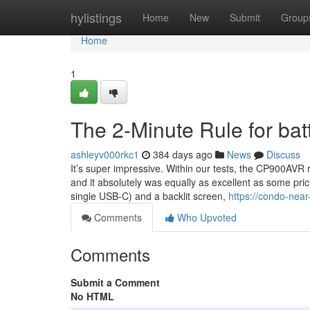
Home
hylistings
Home
New
Submit
Group
Home
1
The 2-Minute Rule for bat
ashleyv000rkc1
384 days ago
News
Discuss
It’s super impressive. Within our tests, the CP900AVR
and it absolutely was equally as excellent as some pri
single USB-C) and a backlit screen,
https://condo-nea
Comments
Who Upvoted
Comments
Submit a Comment
No HTML