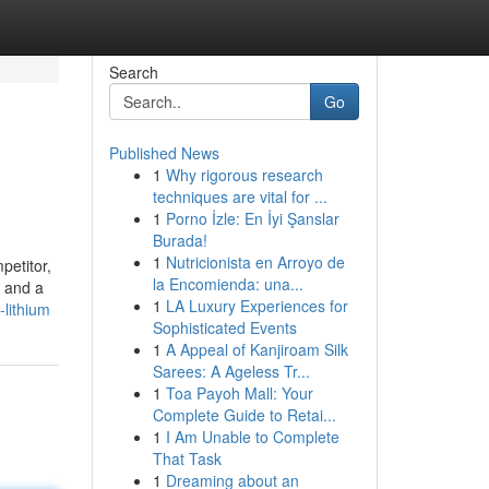
Search
Go
Published News
1
Why rigorous research
techniques are vital for ...
1
Porno İzle: En İyi Şanslar
Burada!
1
Nutricionista en Arroyo de
petitor,
la Encomienda: una...
A and a
1
LA Luxury Experiences for
lithium
Sophisticated Events
1
A Appeal of Kanjiroam Silk
Sarees: A Ageless Tr...
1
Toa Payoh Mall: Your
Complete Guide to Retai...
1
I Am Unable to Complete
That Task
1
Dreaming about an