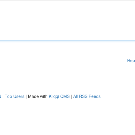
Rep
d
|
Top Users
| Made with
Kliqqi CMS
|
All RSS Feeds