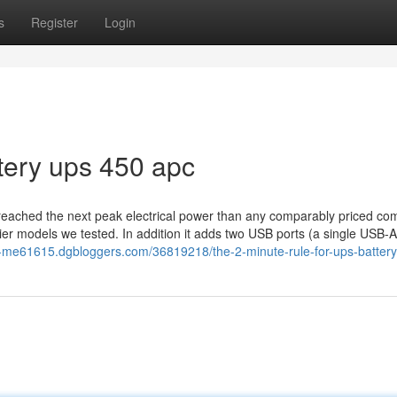
s
Register
Login
tery ups 450 apc
 reached the next peak electrical power than any comparably priced com
cier models we tested. In addition it adds two USB ports (a single USB-
r-me61615.dgbloggers.com/36819218/the-2-minute-rule-for-ups-battery-