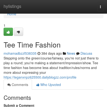
Home
hylistings
Togg
navi
Home
1
Tee Time Fashion
mohamadbzzf538335
384 days ago
News
Discuss
Stepping onto the green/course/fairway, you're not just there to
play a round; you're making a statement/impression/show. Tee
time fashion has become less about tradition/rules/norms and
more about expressing your
https://teganxnpz625500.dailyblogzz.com/profile
Comments
Who Upvoted
Comments
Submit a Comment