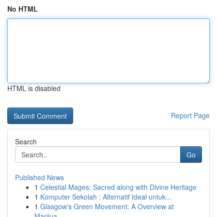
No HTML
HTML is disabled
Report Page
Search
Go
Published News
1
Celestial Mages: Sacred along with Divine Heritage
1
Komputer Sekolah : Alternatif Ideal untuk...
1
Glasgow's Green Movement: A Overview at
Marijua...