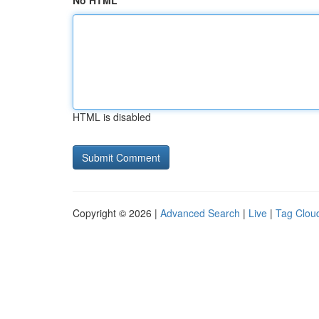
No HTML
HTML is disabled
Copyright © 2026 |
Advanced Search
|
Live
|
Tag Clou