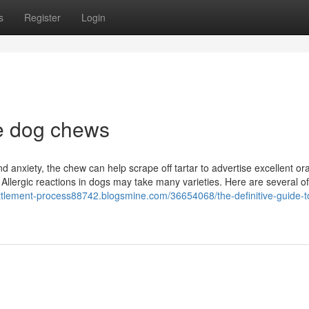
s
Register
Login
e dog chews
d anxiety, the chew can help scrape off tartar to advertise excellent ora
llergic reactions in dogs may take many varieties. Here are several of
settlement-process88742.blogsmine.com/36654068/the-definitive-guide-t