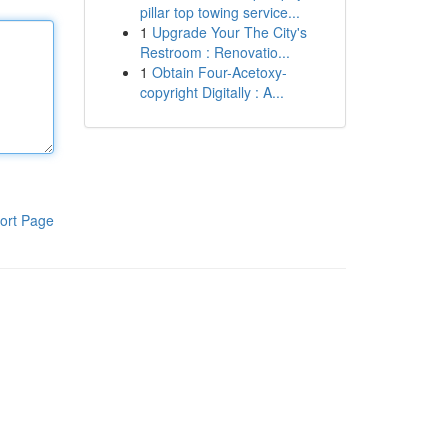
pillar top towing service...
1
Upgrade Your The City's
Restroom : Renovatio...
1
Obtain Four-Acetoxy-
copyright Digitally : A...
ort Page