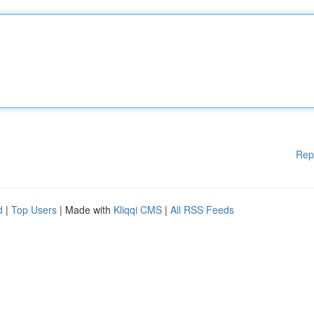
Rep
d
|
Top Users
| Made with
Kliqqi CMS
|
All RSS Feeds