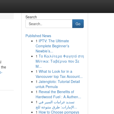
Search
Go
Published News
1
IPTV: The Ultimate
Complete Beginner’s
Newbie’s...
1
Το Καλύτερο Φαγητό στη
Μύτικα: Ταβέρνα που Σε
l
Μ...
 the
1
What to Look for in a
o-
Vancouver top Tax Account...
1
Jatengtoto: Tutorial Detail
untuk Pemula
1
Reveal the Benefits of
Hardwood Fuel : A Authen...
1
تسديد غرامات السير في
الإمارات: طرق متنوعة للج...
1
How to Choose pompeys