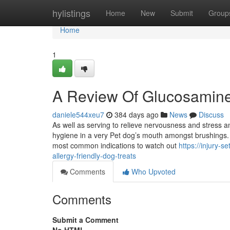
Home
hylistings
Home
New
Submit
Group
Home
1
A Review Of Glucosamin
daniele544xeu7
384 days ago
News
Discuss
As well as serving to relieve nervousness and stress an
hygiene in a very Pet dog’s mouth amongst brushings. A
most common indications to watch out
https://injury-
allergy-friendly-dog-treats
Comments
Who Upvoted
Comments
Submit a Comment