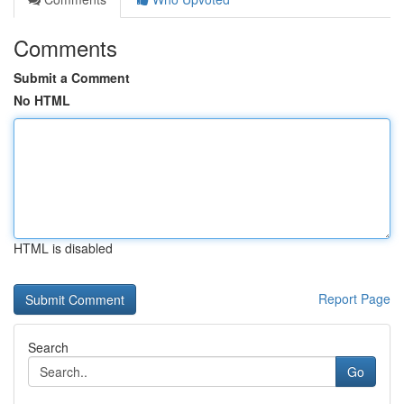
Comments
Submit a Comment
No HTML
HTML is disabled
Report Page
Search
Go