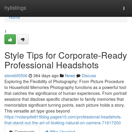
Home
hylistings
Togg
navi
Home
1
Style Tips for Corporate-Ready
Professional Headshots
stevebf0506
384 days ago
News
Discuss
Exploring the Flexibility of Photography: From Picture Procedure
to Household Memories Photography functions as a powerful tool
that catches the significance of human experiences. From portrait
sessions that disclose specific character to family memories that
memorialize significant turning points, each picture holds a story.
This versatile art type goes beyond
https://nolanpite815blog.pages10.com/professional-headshots-
that-stand-out-the-art-of-looking-natural-on-camera-71617200
Comments
Who Upvoted