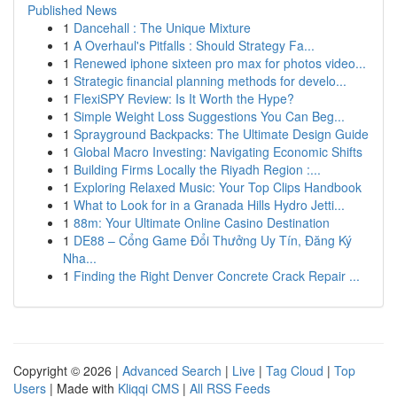
Published News
1
Dancehall : The Unique Mixture
1
A Overhaul's Pitfalls : Should Strategy Fa...
1
Renewed iphone sixteen pro max for photos video...
1
Strategic financial planning methods for develo...
1
FlexiSPY Review: Is It Worth the Hype?
1
Simple Weight Loss Suggestions You Can Beg...
1
Sprayground Backpacks: The Ultimate Design Guide
1
Global Macro Investing: Navigating Economic Shifts
1
Building Firms Locally the Riyadh Region :...
1
Exploring Relaxed Music: Your Top Clips Handbook
1
What to Look for in a Granada Hills Hydro Jetti...
1
88m: Your Ultimate Online Casino Destination
1
DE88 – Cổng Game Đổi Thưởng Uy Tín, Đăng Ký
Nha...
1
Finding the Right Denver Concrete Crack Repair ...
Copyright © 2026 |
Advanced Search
|
Live
|
Tag Cloud
|
Top
Users
| Made with
Kliqqi CMS
|
All RSS Feeds