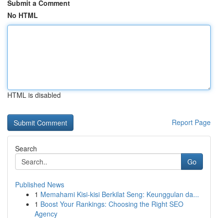
Submit a Comment
No HTML
HTML is disabled
Report Page
Search
Go
Published News
1
Memahami Kisi-kisi Berkilat Seng: Keunggulan da...
1
Boost Your Rankings: Choosing the Right SEO
Agency