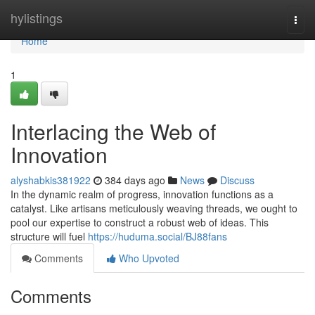
Home
hylistings
Togg
navi
Home
1
Interlacing the Web of
Innovation
alyshabkis381922
384 days ago
News
Discuss
In the dynamic realm of progress, innovation functions as a
catalyst. Like artisans meticulously weaving threads, we ought to
pool our expertise to construct a robust web of ideas. This
structure will fuel
https://huduma.social/BJ88fans
Comments
Who Upvoted
Comments