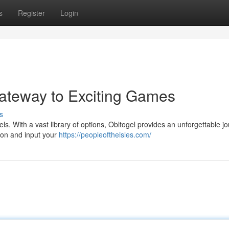
s
Register
Login
Gateway to Exciting Games
s
evels. With a vast library of options, Obltogel provides an unforgettable j
tton and input your
https://peopleoftheisles.com/