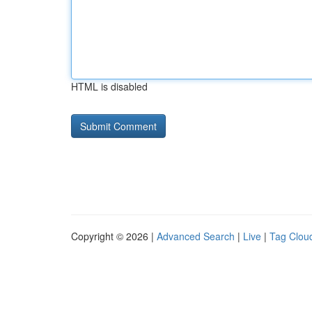
HTML is disabled
Copyright © 2026 |
Advanced Search
|
Live
|
Tag Clou