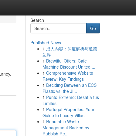
Search
Go
Published News
1
成人内容：深度解析与道德
边界
1
Brewtiful Offers: Cafe
Machine Discount United ...
1
Comprehensive Website
ourney.
Review: Key Findings
1
Deciding Between an ECS
Plastic vs. the JI...
1
Punto Extremo: Desafía tus
Límites
1
Portugal Properties: Your
Guide to Luxury Villas
1
Reputable Waste
Management Backed by
Rubbish Re...