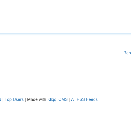
Rep
d
|
Top Users
| Made with
Kliqqi CMS
|
All RSS Feeds