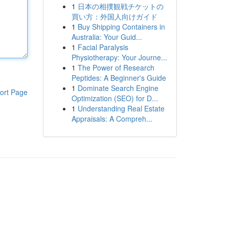
1
日本の相撲観戦チケットの
買い方：外国人向けガイド
1
Buy Shipping Containers in
Australia: Your Guid...
1
Facial Paralysis
Physiotherapy: Your Journe...
1
The Power of Research
Peptides: A Beginner's Guide
1
Dominate Search Engine
ort Page
Optimization (SEO) for D...
1
Understanding Real Estate
Appraisals: A Compreh...