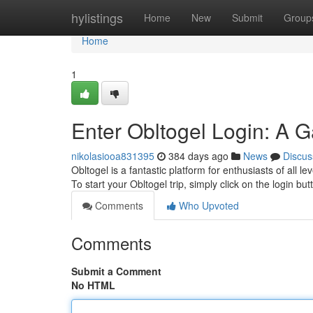
Home
hylistings
Home
New
Submit
Group
Home
1
Enter Obltogel Login: A 
nikolasiooa831395
384 days ago
News
Discus
Obltogel is a fantastic platform for enthusiasts of all l
To start your Obltogel trip, simply click on the login bu
Comments
Who Upvoted
Comments
Submit a Comment
No HTML