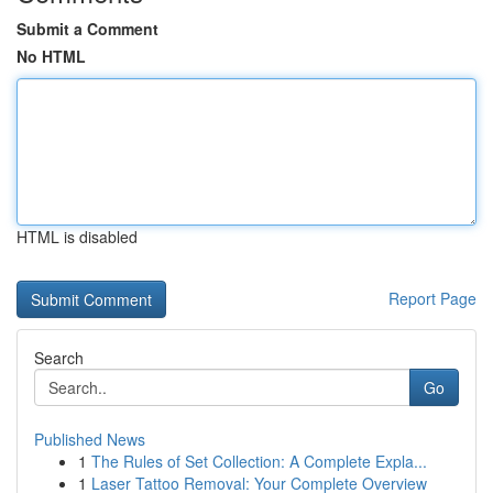
Submit a Comment
No HTML
HTML is disabled
Report Page
Search
Go
Published News
1
The Rules of Set Collection: A Complete Expla...
1
Laser Tattoo Removal: Your Complete Overview