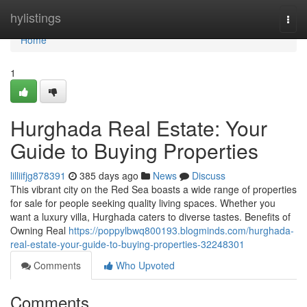
Home
hylistings
Togg
navi
Home
1
Hurghada Real Estate: Your
Guide to Buying Properties
lilliifjg878391
385 days ago
News
Discuss
This vibrant city on the Red Sea boasts a wide range of properties
for sale for people seeking quality living spaces. Whether you
want a luxury villa, Hurghada caters to diverse tastes. Benefits of
Owning Real
https://poppylbwq800193.blogminds.com/hurghada-
real-estate-your-guide-to-buying-properties-32248301
Comments
Who Upvoted
Comments