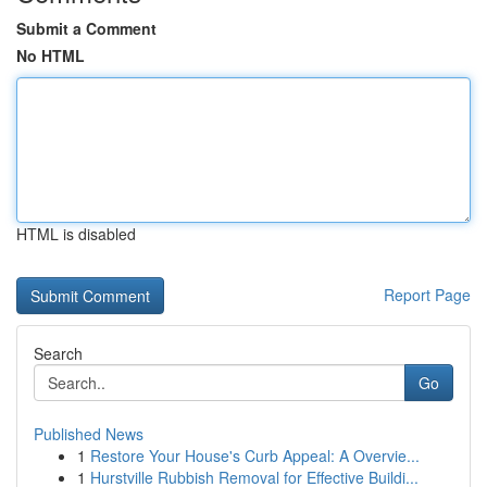
Submit a Comment
No HTML
HTML is disabled
Report Page
Search
Go
Published News
1
Restore Your House's Curb Appeal: A Overvie...
1
Hurstville Rubbish Removal for Effective Buildi...