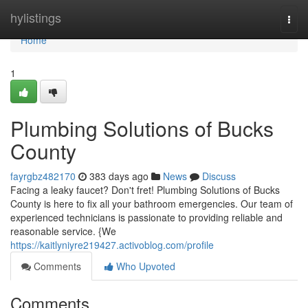
Home
hylistings
Togg
navi
Home
1
Plumbing Solutions of Bucks
County
fayrgbz482170
383 days ago
News
Discuss
Facing a leaky faucet? Don't fret! Plumbing Solutions of Bucks
County is here to fix all your bathroom emergencies. Our team of
experienced technicians is passionate to providing reliable and
reasonable service. {We
https://kaitlyniyre219427.activoblog.com/profile
Comments
Who Upvoted
Comments