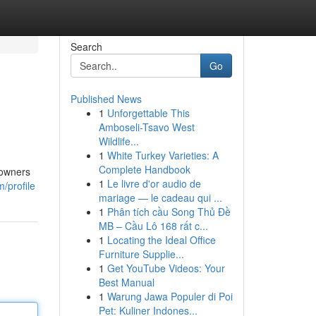
Search
Go
Published News
1
Unforgettable This
Amboseli-Tsavo West
Wildlife...
1
White Turkey Varieties: A
Complete Handbook
eowners
1
Le livre d'or audio de
/profile
mariage — le cadeau qui ...
1
Phân tích cầu Song Thủ Đề
MB – Cầu Lô 168 rất c...
1
Locating the Ideal Office
Furniture Supplie...
1
Get YouTube Videos: Your
Best Manual
1
Warung Jawa Populer di Poi
Pet: Kuliner Indones...