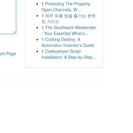
1
Protecting The Property:
Open Channels, W...
1
제주 유흥 밤을 즐기는 완벽
한 가이드
1
The Southwark Weekender
: Your Essential What’s...
1
Crafting Destiny: A
Automaton Inventor’s Quest
1
Codecanyon Script
ort Page
Installation: A Step-by-Step ...