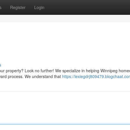
s
Register
Login
s
ur property? Look no further! We specialize in helping Winnipeg hom
orward process. We understand that
https://lexiegdrj809479.blogchaat.com