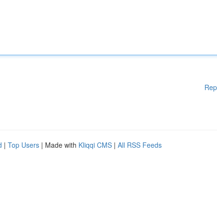
Rep
d
|
Top Users
| Made with
Kliqqi CMS
|
All RSS Feeds