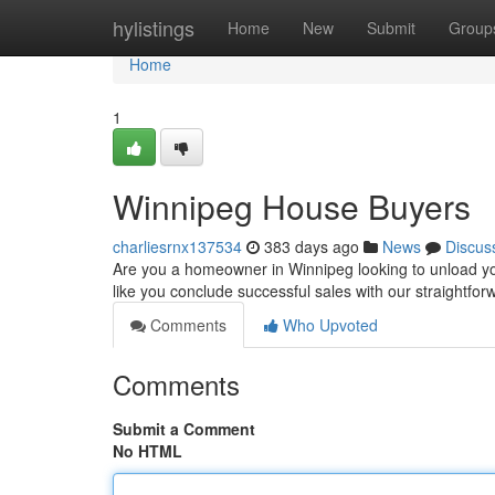
Home
hylistings
Home
New
Submit
Group
Home
1
Winnipeg House Buyers
charliesrnx137534
383 days ago
News
Discus
Are you a homeowner in Winnipeg looking to unload yo
like you conclude successful sales with our straightf
Comments
Who Upvoted
Comments
Submit a Comment
No HTML