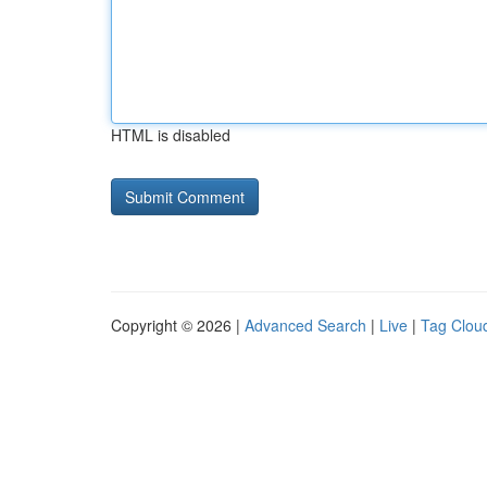
HTML is disabled
Copyright © 2026 |
Advanced Search
|
Live
|
Tag Clou