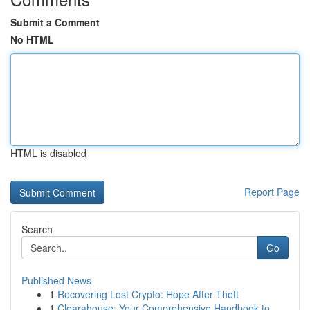
Submit a Comment
No HTML
HTML is disabled
Report Page
Search
Go
Published News
1
Recovering Lost Crypto: Hope After Theft
1
Clearahouse: Your Comprehensive Handbook to ...