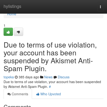
Home
hylistings
Togg
navi
Home
1
Due to terms of use violation,
your account has been
suspended by Akismet Anti-
Spam Plugin.
topeka
385 days ago
News
Discuss
Due to terms of use violation, your account has been suspended
by Akismet Anti-Spam Plugin.
#
Comments
Who Upvoted
Comments