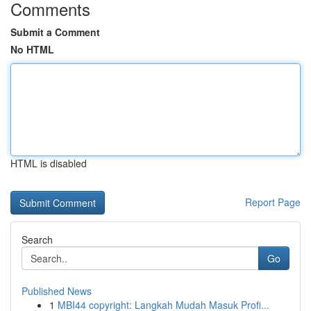
Comments
Submit a Comment
No HTML
HTML is disabled
Report Page
Search
Go
Published News
1
MBI44 copyright: Langkah Mudah Masuk Profi...