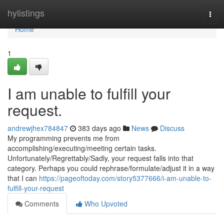
Home
hylistings
Togg
navi
Home
1
I am unable to fulfill your
request.
andrewjhex784847
383 days ago
News
Discuss
My programming prevents me from
accomplishing/executing/meeting certain tasks.
Unfortunately/Regrettably/Sadly, your request falls into that
category. Perhaps you could rephrase/formulate/adjust it in a way
that I can
https://pageoftoday.com/story5377666/i-am-unable-to-
fulfill-your-request
Comments
Who Upvoted