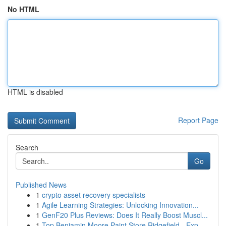
No HTML
HTML is disabled
Report Page
Search
Go
Published News
1
crypto asset recovery specialists
1
Agile Learning Strategies: Unlocking Innovation...
1
GenF20 Plus Reviews: Does It Really Boost Muscl...
1
Top Benjamin Moore Paint Store Ridgefield - Exp...