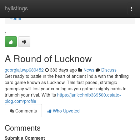
Home
hylistings
Togg
navi
Home
1
A Round of Lucknow
georgiajuwp689452
383 days ago
News
Discuss
Get ready to battle in the heart of ancient India with the thrilling
card game known as Lucknow. This fast-paced, strategic
gameplay will test your cunning as you gather mighty cards to
triumph your rival. With its
https://janicehnfb369500.estate-
blog.com/profile
Comments
Who Upvoted
Comments
Submit a Comment