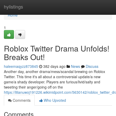
Home
hylistings
Home
1
Roblox Twitter Drama Unfolds!
Breaks Out!
haleemaqyzz873845
382 days ago
News
Discuss
Another day, another drama/mess/scandal brewing on Roblox
Twitter. This time it's all about a controversial update/a new
game/a shady developer. Players are furious/livid/salty and
tweeting their anger/going off on the
https://lilianuwoj191226.wikimidpoint.com/5630142/roblox_twitter_
Comments
Who Upvoted
Comments