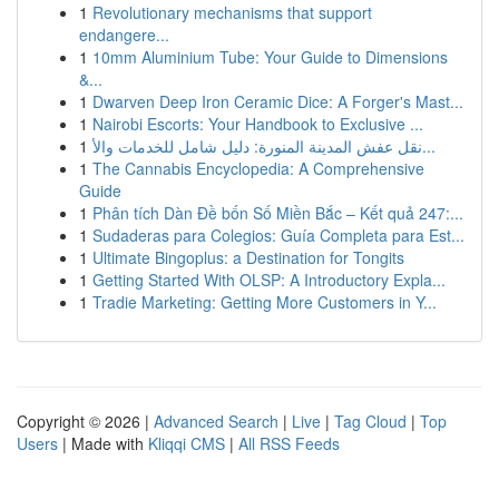
1
Revolutionary mechanisms that support
endangere...
1
10mm Aluminium Tube: Your Guide to Dimensions
&...
1
Dwarven Deep Iron Ceramic Dice: A Forger's Mast...
1
Nairobi Escorts: Your Handbook to Exclusive ...
1
نقل عفش المدينة المنورة: دليل شامل للخدمات والأ...
1
The Cannabis Encyclopedia: A Comprehensive
Guide
1
Phân tích Dàn Đề bốn Số Miền Bắc – Kết quả 247:...
1
Sudaderas para Colegios: Guía Completa para Est...
1
Ultimate Bingoplus: a Destination for Tongits
1
Getting Started With OLSP: A Introductory Expla...
1
Tradie Marketing: Getting More Customers in Y...
Copyright © 2026 |
Advanced Search
|
Live
|
Tag Cloud
|
Top
Users
| Made with
Kliqqi CMS
|
All RSS Feeds