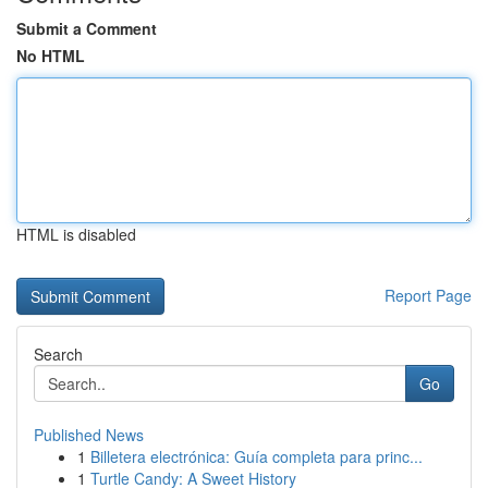
Submit a Comment
No HTML
HTML is disabled
Report Page
Search
Go
Published News
1
Billetera electrónica: Guía completa para princ...
1
Turtle Candy: A Sweet History