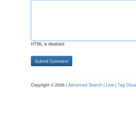
HTML is disabled
Copyright © 2026 |
Advanced Search
|
Live
|
Tag Clou