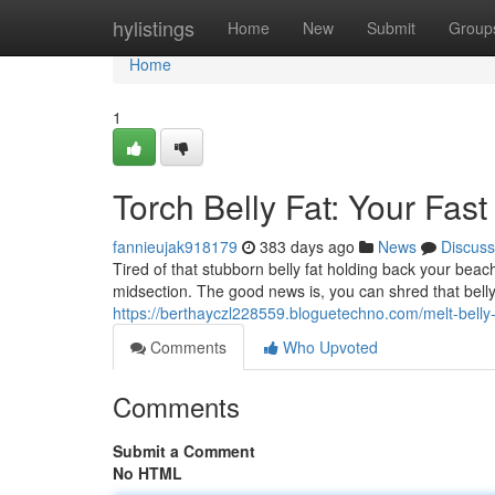
Home
hylistings
Home
New
Submit
Group
Home
1
Torch Belly Fat: Your Fast
fannieujak918179
383 days ago
News
Discuss
Tired of that stubborn belly fat holding back your bea
midsection. The good news is, you can shred that belly
https://berthayczl228559.bloguetechno.com/melt-belly-
Comments
Who Upvoted
Comments
Submit a Comment
No HTML