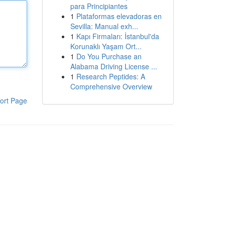
para Principiantes
1
Plataformas elevadoras en
Sevilla: Manual exh...
1
Kapı Firmaları: İstanbul'da
Korunaklı Yaşam Ort...
1
Do You Purchase an
Alabama Driving License ...
1
Research Peptides: A
Comprehensive Overview
ort Page