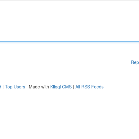
Rep
d
|
Top Users
| Made with
Kliqqi CMS
|
All RSS Feeds