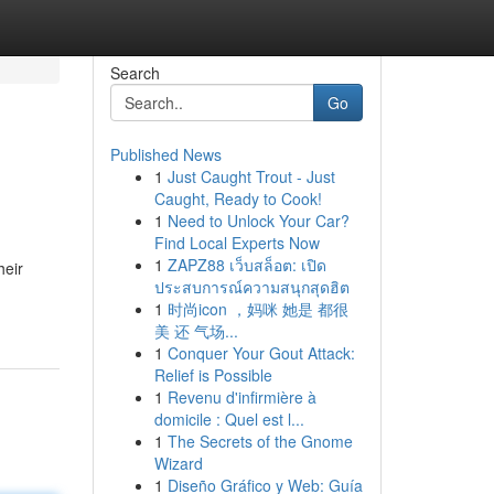
Search
Go
Published News
1
Just Caught Trout - Just
Caught, Ready to Cook!
1
Need to Unlock Your Car?
Find Local Experts Now
1
ZAPZ88 เว็บสล็อต: เปิด
heir
ประสบการณ์ความสนุกสุดฮิต
1
时尚icon ，妈咪 她是 都很
美 还 气场...
1
Conquer Your Gout Attack:
Relief is Possible
1
Revenu d'infirmière à
domicile : Quel est l...
1
The Secrets of the Gnome
Wizard
1
Diseño Gráfico y Web: Guía