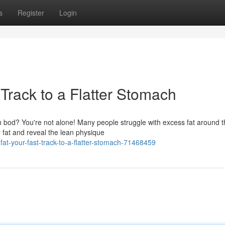
s
Register
Login
 Track to a Flatter Stomach
ch bod? You're not alone! Many people struggle with excess fat around t
 fat and reveal the lean physique
fat-your-fast-track-to-a-flatter-stomach-71468459