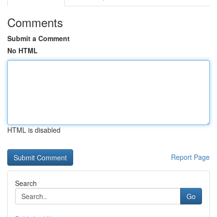
Comments
Submit a Comment
No HTML
HTML is disabled
Report Page
Search
Go