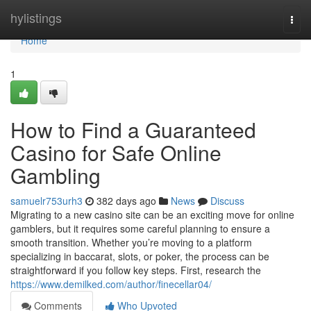
Home
hylistings
Togg
navi
Home
1
How to Find a Guaranteed
Casino for Safe Online
Gambling
samuelr753urh3
382 days ago
News
Discuss
Migrating to a new casino site can be an exciting move for online
gamblers, but it requires some careful planning to ensure a
smooth transition. Whether you’re moving to a platform
specializing in baccarat, slots, or poker, the process can be
straightforward if you follow key steps. First, research the
https://www.demilked.com/author/finecellar04/
Comments
Who Upvoted