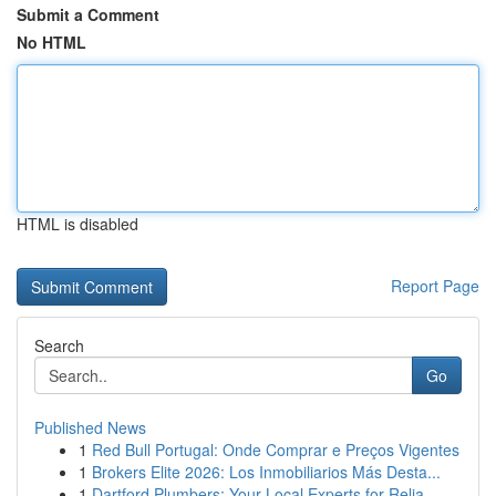
Submit a Comment
No HTML
HTML is disabled
Report Page
Search
Go
Published News
1
Red Bull Portugal: Onde Comprar e Preços Vigentes
1
Brokers Elite 2026: Los Inmobiliarios Más Desta...
1
Dartford Plumbers: Your Local Experts for Relia...