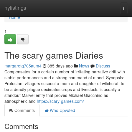
Home
hylistings
Togg
navi
Home
1
The scary games Diaries
margaretq765aum4
385 days ago
News
Discuss
Compensates for a certain number of irritating narrative drift with
stable performances and a strong command of mood. Synopsis:
Protestant villagers suspect a mom and daughter of witchcraft to
be a deadly plague decimates crops and livestock. is usually a
standout Marvel entry that proves Michael Giacchino as
atmospheric and
https://scary-games.com/
Comments
Who Upvoted
Comments