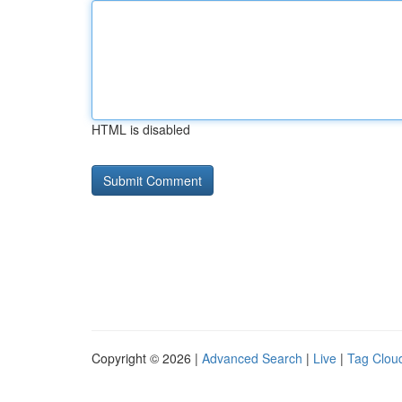
HTML is disabled
Copyright © 2026 |
Advanced Search
|
Live
|
Tag Clou