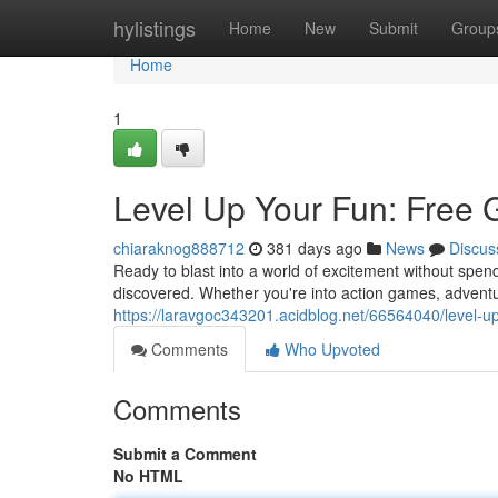
Home
hylistings
Home
New
Submit
Group
Home
1
Level Up Your Fun: Free 
chiaraknog888712
381 days ago
News
Discus
Ready to blast into a world of excitement without spe
discovered. Whether you're into action games, advent
https://laravgoc343201.acidblog.net/66564040/level-u
Comments
Who Upvoted
Comments
Submit a Comment
No HTML