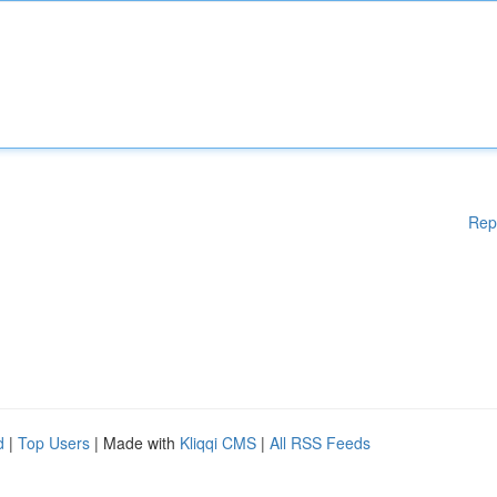
Rep
d
|
Top Users
| Made with
Kliqqi CMS
|
All RSS Feeds