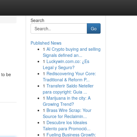
Search
Go
Published News
1
AI Crypto buying and selling
Signals defined an...
1
Luckywin.com.co: ¿Es
Legal y Seguro?
1
Rediscovering Your Core:
 to be
Traditional & Reform P...
1
Transferir Saldo Neteller
para copyright: Guia ...
1
Marijuana in the city: A
Growing Trend?
1
Brass Wire Scrap: Your
Source for Reclaimin...
1
Descubre los Ideales
Talento para Promoció...
1
Fueling Business Growth: