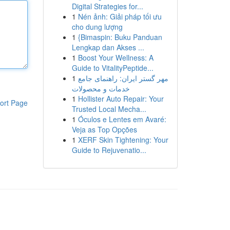
Digital Strategies for...
1
Nén ảnh: Giải pháp tối ưu
cho dung lượng
1
{Bimaspin: Buku Panduan
Lengkap dan Akses ...
1
Boost Your Wellness: A
Guide to VitalityPeptide...
1
مهر گستر ایران: راهنمای جامع
خدمات و محصولات
1
Hollister Auto Repair: Your
ort Page
Trusted Local Mecha...
1
Óculos e Lentes em Avaré:
Veja as Top Opções
1
XERF Skin Tightening: Your
Guide to Rejuvenatio...