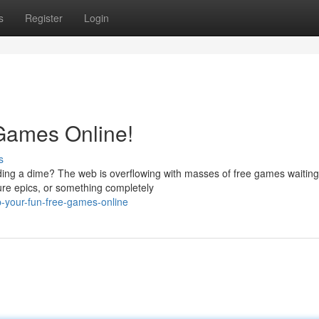
s
Register
Login
Games Online!
s
nding a dime? The web is overflowing with masses of free games waiting
ure epics, or something completely
p-your-fun-free-games-online