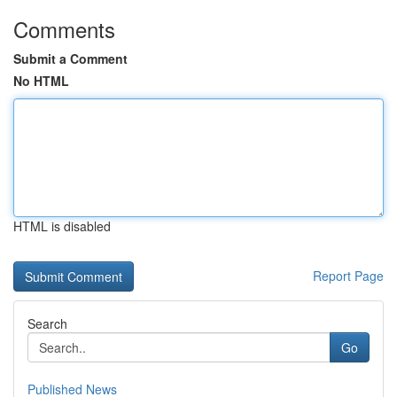
Comments
Submit a Comment
No HTML
HTML is disabled
Report Page
Search
Go
Published News