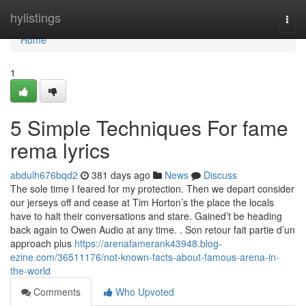
Home
hylistings
Togg
navi
Home
1
5 Simple Techniques For fame
rema lyrics
abdulh676bqd2
381 days ago
News
Discuss
The sole time I feared for my protection. Then we depart consider
our jerseys off and cease at Tim Horton’s the place the locals
have to halt their conversations and stare. Gained’t be heading
back again to Owen Audio at any time. . Son retour fait partie d’un
approach plus
https://arenafamerank43948.blog-
ezine.com/36511176/not-known-facts-about-famous-arena-in-
the-world
Comments
Who Upvoted