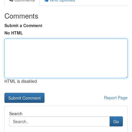
Comments
Submit a Comment
No HTML
HTML is disabled
Report Page
Search
Go