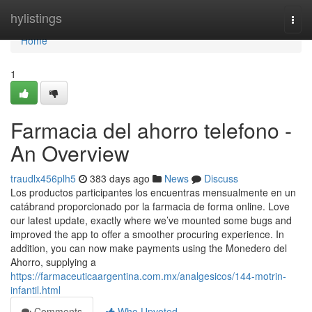
Home
hylistings
Togg
navi
Home
1
Farmacia del ahorro telefono -
An Overview
traudlx456plh5
383 days ago
News
Discuss
Los productos participantes los encuentras mensualmente en un
catábrand proporcionado por la farmacia de forma online. Love
our latest update, exactly where we’ve mounted some bugs and
improved the app to offer a smoother procuring experience. In
addition, you can now make payments using the Monedero del
Ahorro, supplying a
https://farmaceuticaargentina.com.mx/analgesicos/144-motrin-
infantil.html
Comments
Who Upvoted