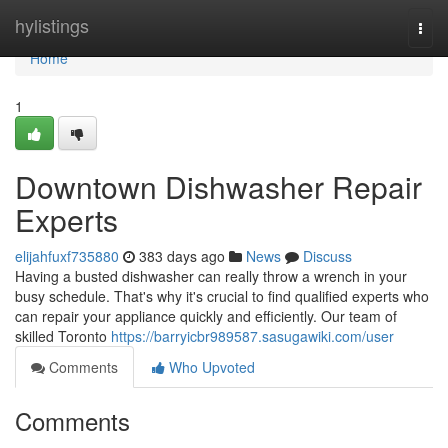
Home
hylistings
Togg
navi
Home
1
Downtown Dishwasher Repair
Experts
elijahfuxf735880
383 days ago
News
Discuss
Having a busted dishwasher can really throw a wrench in your
busy schedule. That's why it's crucial to find qualified experts who
can repair your appliance quickly and efficiently. Our team of
skilled Toronto
https://barryicbr989587.sasugawiki.com/user
Comments
Who Upvoted
Comments