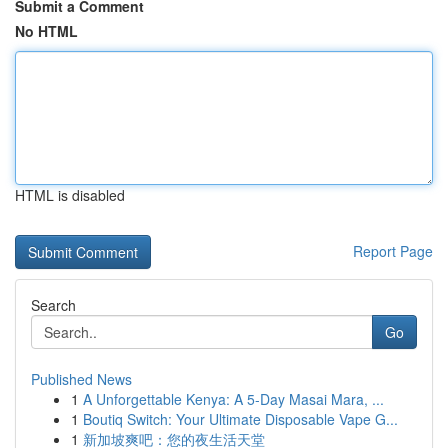
Submit a Comment
No HTML
HTML is disabled
Report Page
Search
Go
Published News
1
A Unforgettable Kenya: A 5-Day Masai Mara, ...
1
Boutiq Switch: Your Ultimate Disposable Vape G...
1
新加坡爽吧：您的夜生活天堂