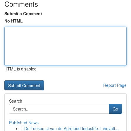
Comments
Submit a Comment
No HTML
HTML is disabled
Report Page
Search
Go
Published News
1
De Toekomst van de Agrofood Industrie: Innovati...