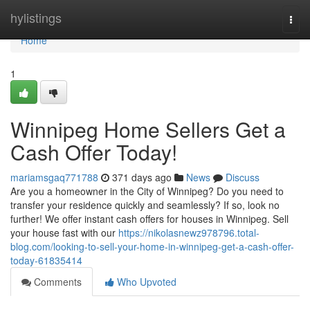
Home
hylistings
Togg
navi
Home
1
Winnipeg Home Sellers Get a
Cash Offer Today!
mariamsgaq771788
371 days ago
News
Discuss
Are you a homeowner in the City of Winnipeg? Do you need to
transfer your residence quickly and seamlessly? If so, look no
further! We offer instant cash offers for houses in Winnipeg. Sell
your house fast with our
https://nikolasnewz978796.total-
blog.com/looking-to-sell-your-home-in-winnipeg-get-a-cash-offer-
today-61835414
Comments
Who Upvoted