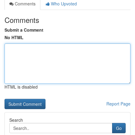
Comments
Who Upvoted
Comments
Submit a Comment
No HTML
HTML is disabled
Report Page
Search
Go