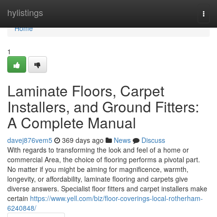
Home
hylistings
Togg
navi
Home
1
Laminate Floors, Carpet
Installers, and Ground Fitters:
A Complete Manual
davej876vem5
369 days ago
News
Discuss
With regards to transforming the look and feel of a home or
commercial Area, the choice of flooring performs a pivotal part.
No matter if you might be aiming for magnificence, warmth,
longevity, or affordability, laminate flooring and carpets give
diverse answers. Specialist floor fitters and carpet installers make
certain
https://www.yell.com/biz/floor-coverings-local-rotherham-
6240848/