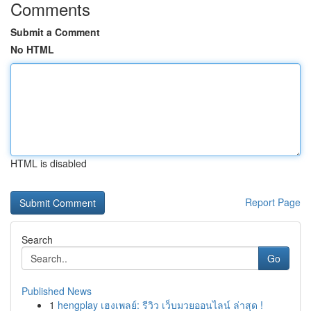
Comments
Submit a Comment
No HTML
HTML is disabled
Report Page
Search
Go
Published News
1
hengplay เฮงเพลย์: รีวิว เว็บมวยออนไลน์ ล่าสุด !