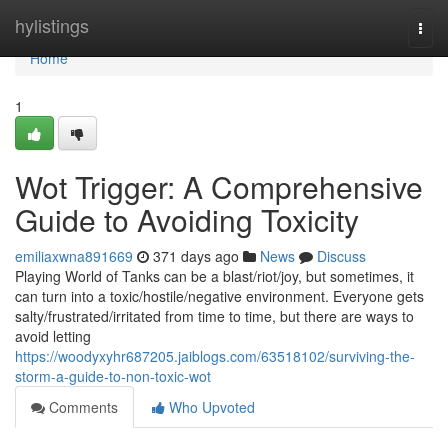
Home
hylistings
Togg
navi
Home
1
Wot Trigger: A Comprehensive
Guide to Avoiding Toxicity
emiliaxwna891669
371 days ago
News
Discuss
Playing World of Tanks can be a blast/riot/joy, but sometimes, it
can turn into a toxic/hostile/negative environment. Everyone gets
salty/frustrated/irritated from time to time, but there are ways to
avoid letting
https://woodyxyhr687205.jaiblogs.com/63518102/surviving-the-
storm-a-guide-to-non-toxic-wot
Comments
Who Upvoted