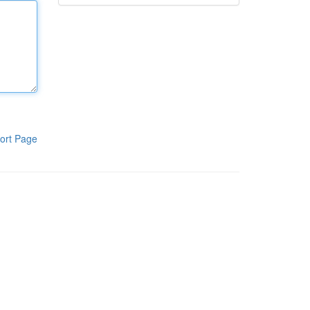
ort Page