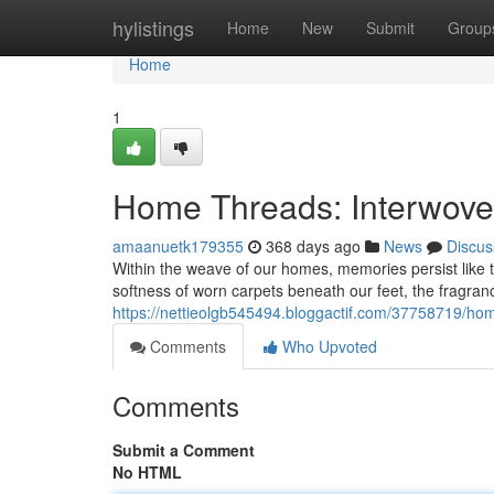
Home
hylistings
Home
New
Submit
Group
Home
1
Home Threads: Interwoven
amaanuetk179355
368 days ago
News
Discus
Within the weave of our homes, memories persist like t
softness of worn carpets beneath our feet, the fragranc
https://nettieolgb545494.bloggactif.com/37758719/h
Comments
Who Upvoted
Comments
Submit a Comment
No HTML