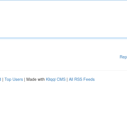
Rep
d
|
Top Users
| Made with
Kliqqi CMS
|
All RSS Feeds