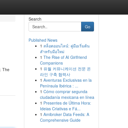
Search
Go
Published News
1
สล็อตออนไลน์: คู่มือเริ่มต้น
สำหรับมือใหม่
1
The Rise of AI Girlfriend
Companions
1
유월 커뮤니케이션 전문 온
w. The
라인 구축 협력사
1
Aventuras Exclusivas en la
Península Ibérica : ...
1
Cómo comprar segunda
ciudadanía mexicana en línea
1
Presentes de Última Hora:
Ideias Criativas e Fá...
1
Amibroker Data Feeds: A
Comprehensive Guide