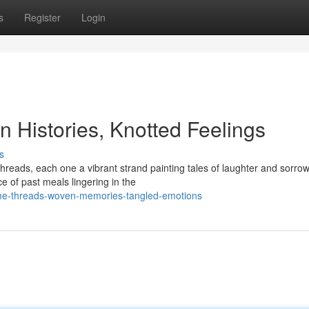
s
Register
Login
 Histories, Knotted Feelings
s
hreads, each one a vibrant strand painting tales of laughter and sorro
e of past meals lingering in the
ome-threads-woven-memories-tangled-emotions