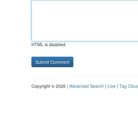
HTML is disabled
Copyright © 2026 |
Advanced Search
|
Live
|
Tag Clou