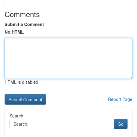
Comments
Submit a Comment
No HTML
HTML is disabled
Report Page
Search
Go