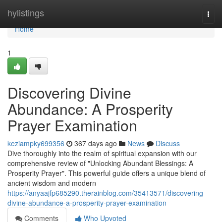
Home
hylistings
Togg
navi
Home
1
Discovering Divine
Abundance: A Prosperity
Prayer Examination
keziampky699356
367 days ago
News
Discuss
Dive thoroughly into the realm of spiritual expansion with our
comprehensive review of "Unlocking Abundant Blessings: A
Prosperity Prayer". This powerful guide offers a unique blend of
ancient wisdom and modern
https://anyaajfp685290.therainblog.com/35413571/discovering-
divine-abundance-a-prosperity-prayer-examination
Comments
Who Upvoted