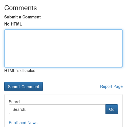
Comments
Submit a Comment
No HTML
HTML is disabled
Report Page
Search
Go
Published News