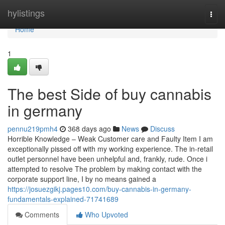
Home
hylistings
Togg
navi
Home
1
The best Side of buy cannabis
in germany
pennu219pmh4
368 days ago
News
Discuss
Horrible Knowledge – Weak Customer care and Faulty Item I am
exceptionally pissed off with my working experience. The in-retail
outlet personnel have been unhelpful and, frankly, rude. Once i
attempted to resolve The problem by making contact with the
corporate support line, I by no means gained a
https://josuezgikj.pages10.com/buy-cannabis-in-germany-
fundamentals-explained-71741689
Comments
Who Upvoted