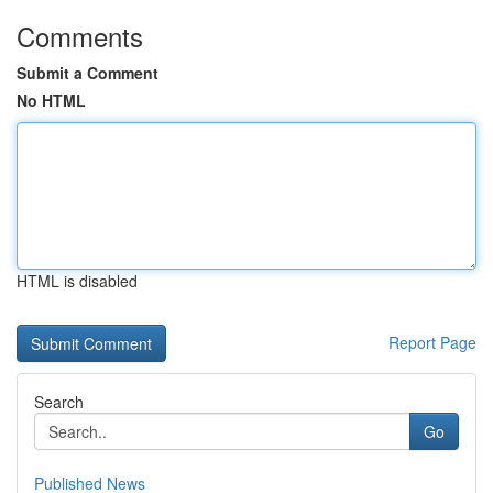
Comments
Submit a Comment
No HTML
HTML is disabled
Report Page
Search
Go
Published News