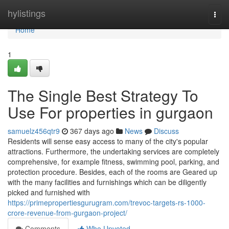
Home
hylistings
Togg
navi
Home
1
The Single Best Strategy To
Use For properties in gurgaon
samuelz456qtr9
367 days ago
News
Discuss
Residents will sense easy access to many of the city's popular
attractions. Furthermore, the undertaking services are completely
comprehensive, for example fitness, swimming pool, parking, and
protection procedure. Besides, each of the rooms are Geared up
with the many facilities and furnishings which can be diligently
picked and furnished with
https://primepropertiesgurugram.com/trevoc-targets-rs-1000-
crore-revenue-from-gurgaon-project/
Comments
Who Upvoted