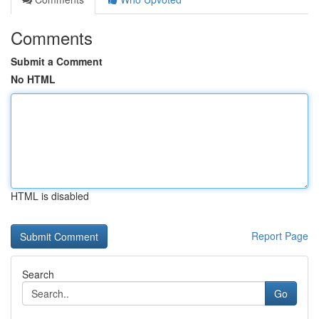
Comments
Submit a Comment
No HTML
HTML is disabled
Report Page
Search
Go